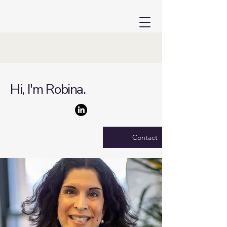
Hi, I'm Robina.
Contact