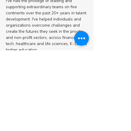
I've had the privilege of leading and
supporting extraordinary teams on five
continents over the past 20+ years in talent
development. I've helped individuals and
organizations overcome challenges and
create the futures they seek in the private
and non-profit sectors, across finance, ed
tech, healthcare and life sciences, K-12 and
higher education.
I am an Associate Certified Coach
credentialed through the International
Coaching Federation (ICF), Certified
Professional Co-Active Coach (CPCC),
TypeCoach Certified Professional, and a
Center for Creative Leadership 360
facilitator. I received a Bachelor's degree in
International Relations from Tufts University,
and a Master's degree in International
Education Policy from the Harvard Graduate
School of Education.