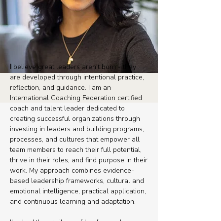
I
believe great leaders aren't born - they
are developed through intentional practice,
reflection, and guidance. I am an
International Coaching Federation certified
coach and talent leader dedicated to
creating successful organizations through
investing in leaders and building programs,
processes, and cultures that empower all
team members to reach their full potential,
thrive in their roles, and find purpose in their
work. ​My approach combines evidence-
based leadership frameworks, cultural and
emotional intelligence, practical application,
and continuous learning and adaptation.