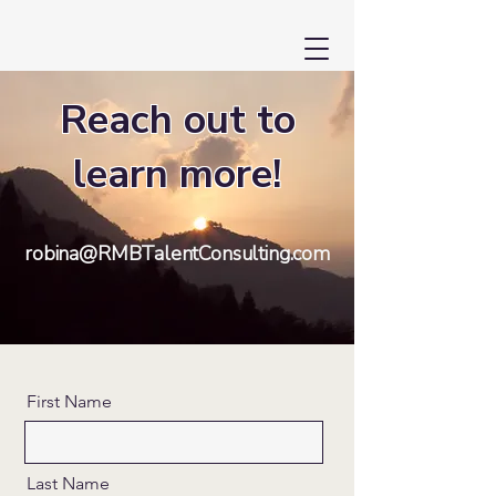
Reach out to
learn more!
robina@RMBTalentConsulting.com
First Name
Last Name